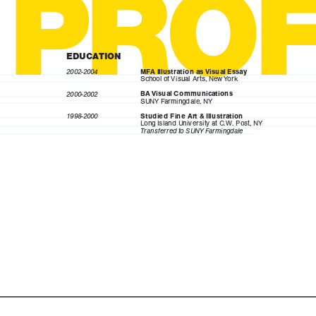
PRO
EDUCATION
2002-2004
MFA Illustration as Visual Essay
School of Visual Arts, New York
2000-2002
BA Visual Communications
SUNY Farmingdale, NY
1998-2000
Studied Fine Art & Illustration
Long Island University at C.W. Post, NY
Transferred to SUNY Farmingdale