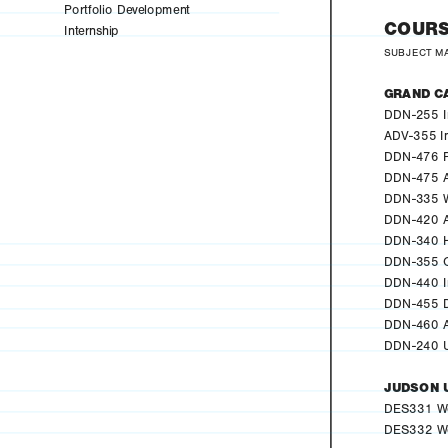
Portfolio Development
COURS
Internship
SUBJECT M
GRAND C
DDN-255 In
ADV-355 I
DDN-476 Po
DDN-475 A
DDN-335 W
DDN-420 A
DDN-340 Hi
DDN-355 C
DDN-440 In
DDN-455 De
DDN-460 A
DDN-240 U
JUDSON 
DES331 We
DES332 We