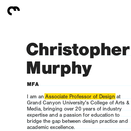
Christopher
Murphy
MFA
I am an Associate Professor of Design at 
Grand Canyon University's College of Arts & 
Media, bringing over 20 years of industry 
expertise and a passion for education to 
bridge the gap between design practice and 
academic excellence.