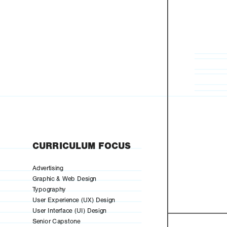
CURRICULUM FOCUS
Advertising
Graphic & Web Design
Typography
User Experience (UX) Design
User Interface (UI) Design
Senior Capstone