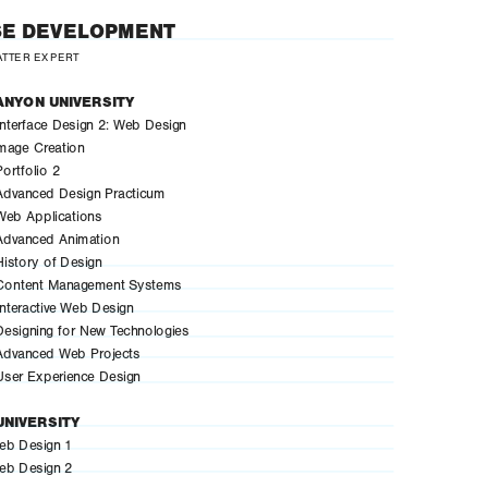
E DEVELOPMENT
ATTER EXPERT
ANYON UNIVERSITY
terface Design 2: Web Design
mage Creation
rtfolio 2
dvanced Design Practicum
eb Applications
dvanced Animation
story of Design
ontent Management Systems
teractive Web Design
signing for New Technologies
dvanced Web Projects
ser Experience Design
UNIVERSITY
b Design 1
b Design 2